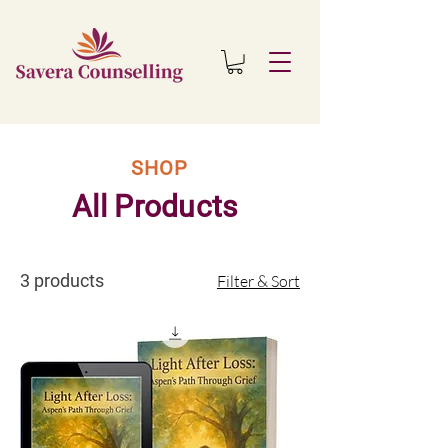
SHOP
All Products
3 products
Filter & Sort