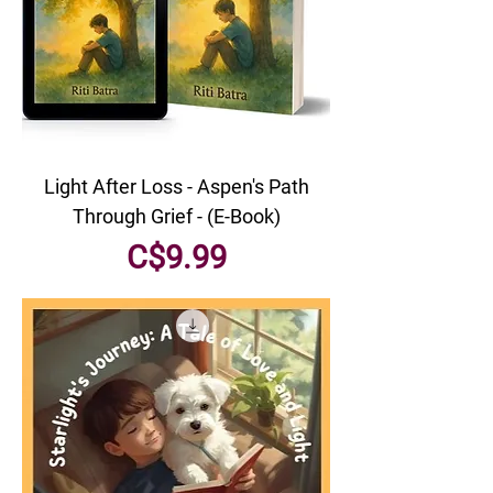
Light After Loss - Aspen's Path
Through Grief - (E-Book)
Price
C$9.99