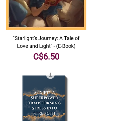
"Starlight's Journey: A Tale of
Love and Light" - (E-Book)
Price
C$6.50