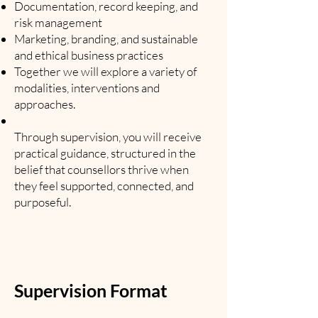
Documentation, record keeping, and
risk management
Marketing, branding, and sustainable
and ethical business practices
Together we will explore a variety of
modalities, interventions and
approaches.
Through supervision, you will receive
practical guidance, structured in the
belief that counsellors thrive when
they feel supported, connected, and
purposeful.
Supervision Format