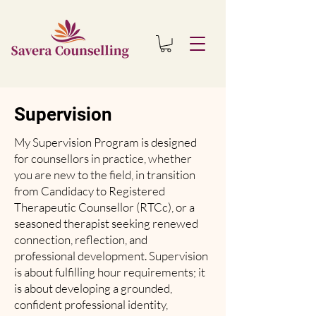
Supervision
My Supervision Program is designed
for counsellors in practice, whether
you are new to the field, in transition
from Candidacy to Registered
Therapeutic Counsellor (RTCc), or a
seasoned therapist seeking renewed
connection, reflection, and
professional development. Supervision
is about fulfilling hour requirements; it
is about developing a grounded,
confident professional identity,