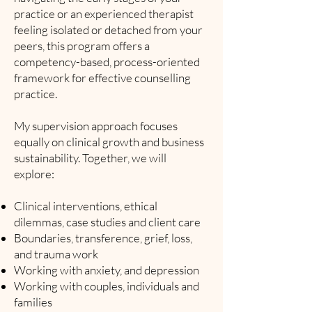
practice or an experienced therapist
feeling isolated or detached from your
peers, this program offers a
competency-based, process-oriented
framework for effective counselling
practice.
My supervision approach focuses
equally on clinical growth and business
sustainability. Together, we will
explore:
Clinical interventions, ethical
dilemmas, case studies and client care
Boundaries, transference, grief, loss,
and trauma work
Working with anxiety, and depression
Working with couples, individuals and
families