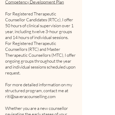
Competency Development Plan
For Registered Therapeutic
Counsellor Candidates (RTCc), I offer
50 hours of clinical supervision over 1
year, including twelve 3-hour groups
and 14 hours of individual sessions.
For Registered Therapeutic
Counsellors (RTC) and Master
Therapeutic Counsellors (MTC), I offer
ongoing groups throughout the year
and individual sessions scheduled upon
request.
For more detailed information on my
structured program, contact me at
riti@saveracounselling.com
Whether you are a new counsellor
navigating the early stages of your