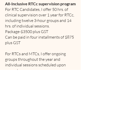
All-Inclusive RTCc supervision program
For RTC Candidates, I offer 50 hrs. of
clinical supervision over 1 year for RTCc,
including twelve 3-hour groups and 14
hrs. of individual sessions.
Package-$3500 plus GST
Can be paid in four installments of $875
plus GST
For RTCs and MTCs, I offer ongoing
groups throughout the year and
individual sessions scheduled upon
request.
Supervision is a consistent and ongoing
practice throughout one's career.
Flexible options to accommodate
supervisees’ needs.