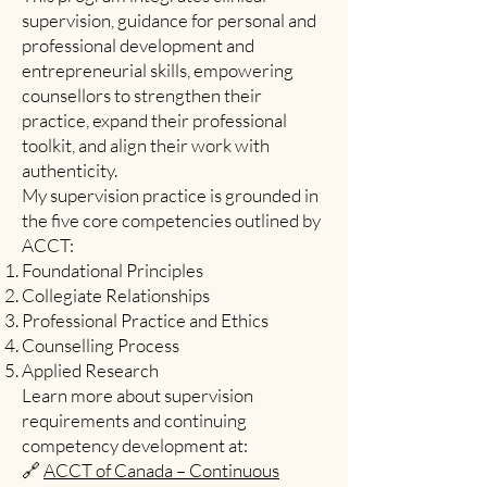
supervision, guidance for personal and
professional development and
entrepreneurial skills, empowering
counsellors to strengthen their
practice, expand their professional
toolkit, and align their work with
authenticity.
My supervision practice is grounded in
the five core competencies outlined by
ACCT:
Foundational Principles
Collegiate Relationships
Professional Practice and Ethics
Counselling Process
Applied Research
Learn more about supervision
requirements and continuing
competency development at:
🔗
ACCT of Canada – Continuous