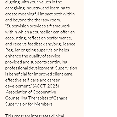
aligning with your values in the
caregiving industry, and learning to
create meaningful impact both within
and beyond the therapy room.
“Supervision provides a framework
within which a counsellor can offer an
accounting, reflect on performance,
and receive feedback and/or guidance.
Regular ongoing supervision helps
enhance the quality of service
provided and supports continuing
professional development. Supervision
is beneficial for improved client care,
effective self-care and career
development.” (ACCT 2025)
Association of Cooperative
Counselling Therapists of Canada -
Supervision for Members
This program integrates clinical