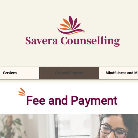
Services
Fee and Payment
Mindfulness and Me
Fee and Payment