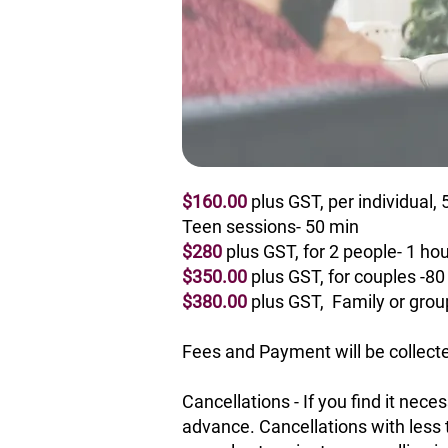
$160.00
plus GST, per individual,
Teen sessions- 50 min
$280
plus GST, for 2 people- 1 hou
$350.00
plus GST,
for couples -80
$380.00
plus GST,
Family or grou
Fees and Payment will be collecte
Cancellations - If you find it nec
advance. Cancellations with less 