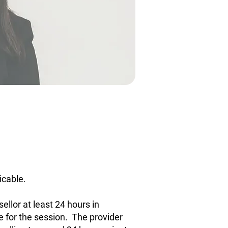
icable.
ellor at least 24 hours in
e for the session. The provider