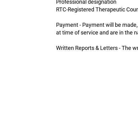
Professional designation
RTC-Registered Therapeutic Coun
Payment - Payment will be made, a
at time of service and are in the
Written Reports & Letters - The wr