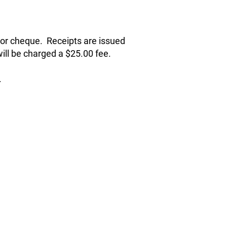
r or cheque. Receipts are issued
ill be charged a $25.00 fee.
.