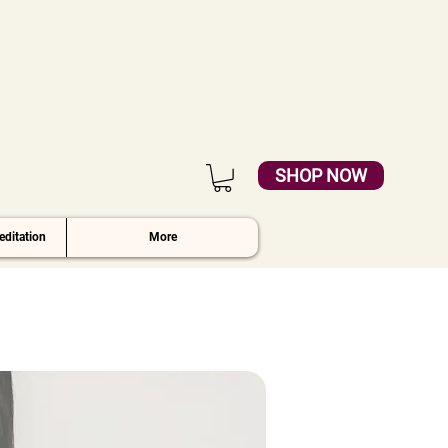
SHOP NOW
ditation
More