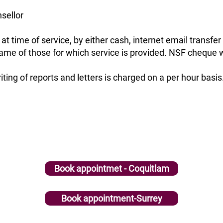
sellor
t time of service, by either cash, internet email transfe
 name of those for which service is provided. NSF cheque w
iting of reports and letters is charged on a per hour basis
Book appointmet - Coquitlam
Book appointment-Surrey