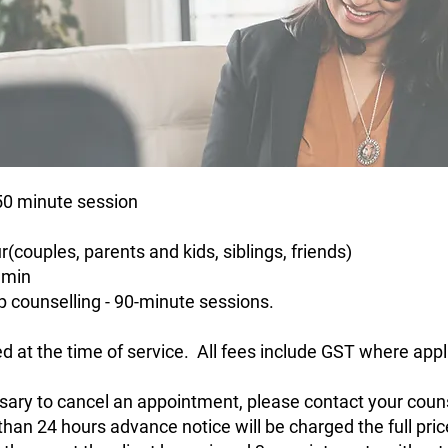
 50 minute session
r(couples, parents and kids, siblings, friends)
 min
p counselling - 90-minute sessions.
d at the time of service. All fees include GST where appl
essary to cancel an appointment, please contact your couns
than 24 hours advance notice will be charged the full pric