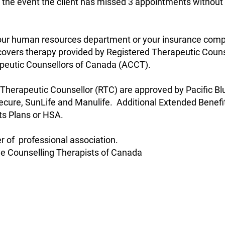
 the event the client has missed 3 appointments without c
 your human resources department or your insurance com
overs therapy provided by Registered Therapeutic Counse
apeutic Counsellors of Canada (ACCT).
 Therapeutic Counsellor (RTC) are approved by Pacific B
Secure, SunLife and Manulife. Additional Extended Benef
ts Plans or HSA.
of professional association.
ve Counselling Therapists of Canada