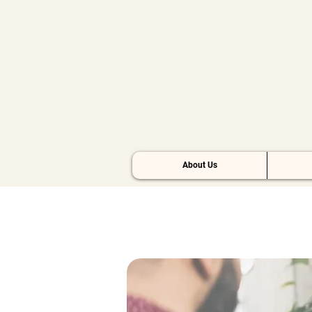
About Us