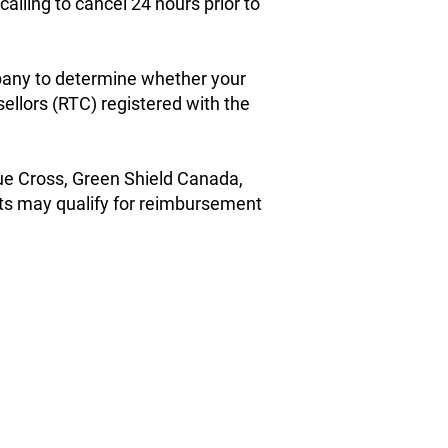
alling to cancel 24 hours prior to
pany to determine whether your
llors (RTC) registered with the
lue Cross, Green Shield Canada,
its may qualify for reimbursement