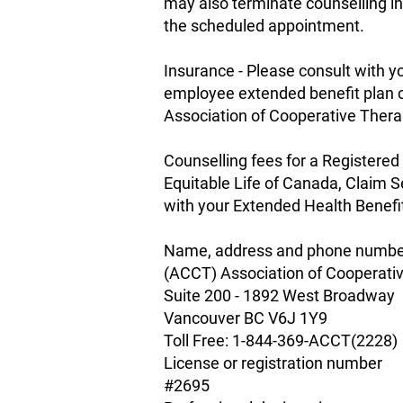
may also terminate counselling in
the scheduled appointment.
Insurance - Please consult with
employee extended benefit plan c
Association of Cooperative Ther
Counselling fees for a Registered
Equitable Life of Canada, Claim 
with your Extended Health Benefi
Name, address and phone number 
(ACCT) Association of Cooperati
Suite 200 - 1892 West Broadway
Vancouver BC V6J 1Y9
Toll Free: 1-844-369-ACCT(2228)
License or registration number
#2695